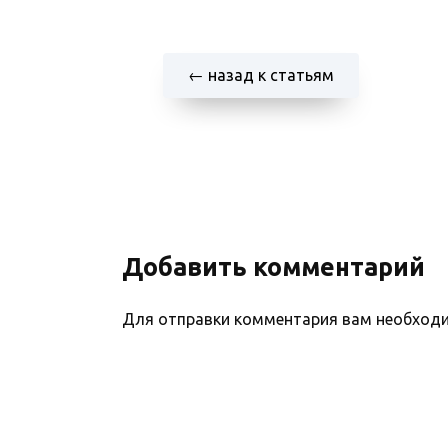
← назад к статьям
Добавить комментарий
Для отправки комментария вам необхо