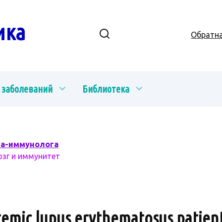
ика
Обратна
 заболеваний
Библиотека
ча-иммунолога
озг и иммунитет
stemic lupus erythematosus patient