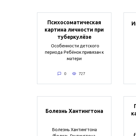
Психосоматическая
И
картина личности при
туберкулёзе
Особенности детского
периода Ребёнок привязан к
матери
0
727
Болезнь Хантингтона
к
Болезнь Хантингтона
(болезь Гентингтона,