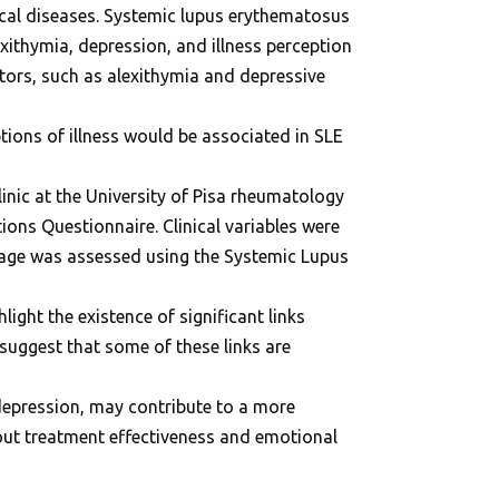
cal diseases. Systemic lupus erythematosus
exithymia, depression, and illness perception
tors, such as alexithymia and depressive
tions of illness would be associated in SLE
nic at the University of Pisa rheumatology
ions Questionnaire. Clinical variables were
age was assessed using the Systemic Lupus
ight the existence of significant links
suggest that some of these links are
 depression, may contribute to a more
bout treatment effectiveness and emotional