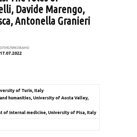
elli, Davide Marengo,
sca, Antonella Granieri
ОПУБЛИКОВАНО
17.07.2022
rsity of Turin, Italy
and humanities, University of Aosta Valley,
f Internal medicine, University of Pisa, Italy