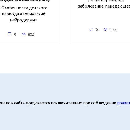
заболевание, передающе
Особенности детского
периода Атопический
нейродермит
0
1.4к.
0
802
риалов сайта допускается исключительно при соблюдении
прави