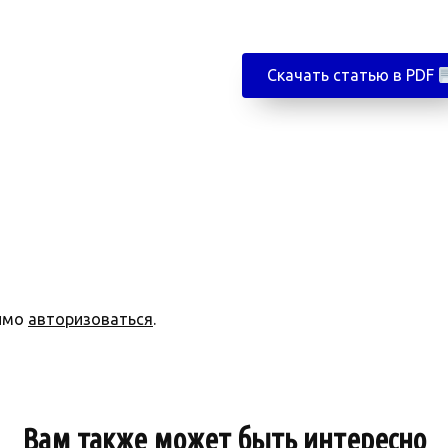
Скачать статью в PDF
димо
авторизоваться
.
Вам также может быть интересно