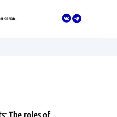
я связь
s: The roles of