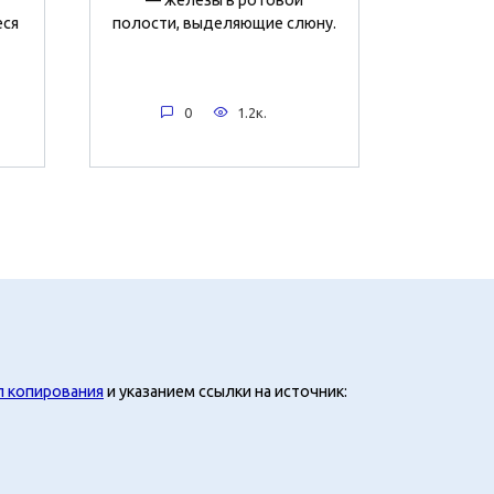
еся
полости, выделяющие слюну.
0
1.2к.
л копирования
и указанием ссылки на источник: