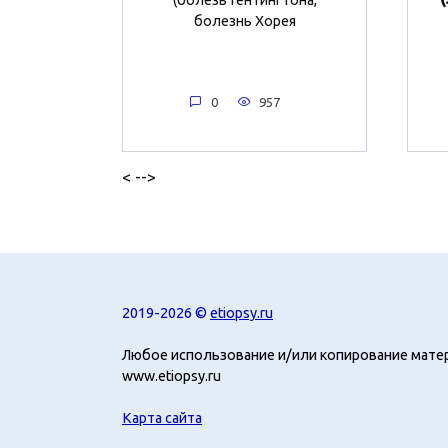
болезнь Хорея
0
957
< -->
2019-2026 ©
etiopsy.ru
Любое использование и/или копирование мате
www.etiopsy.ru
Карта сайта