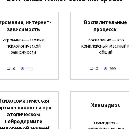
громания, интернет-
Воспалительные
зависимость
процессы
Игромания — это вид
Воспаление — это
психологической
комплексный, местный 
зависимости
общий
0
1.1к.
0
999
Психосоматическая
Хламидиоз
артина личности при
атопическом
нейродермите
Хламидиоз –
(эндогенной экземе)
распространенное