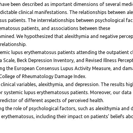
have been described as important dimensions of several medi
dictable clinical manifestations. The relationships between al
s patients. The interrelationships between psychological fac
ematosus patients, and associations between these
xamined. We hypothesized that alexithymia and negative percep
relationship.
mic lupus erythematosus patients attending the outpatient cli
Scale, Beck Depression Inventory, and Revised Illness Percept
sing the European Consensus Lupus Activity Measure, and dam
n College of Rheumatology Damage Index.
inical variables, alexithymia, and depression. The results highl
or systemic lupus erythematosus patients. Moreover, our data 
redictor of different aspects of perceived health.
ng the role of psychological factors, such as alexithymia and
erythematosus, including their impact on patients’ beliefs a