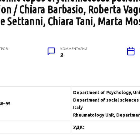
on / Chiara Barbasio, Roberta Vag
e Settanni, Chiara Tani, Marta Mo
ТРОВ
КОММЕНТАРИИ
0
Department of Psychology, Unive
Department of social sciences 
88–95
Italy
Rheumatology Unit, Department o
УДК: