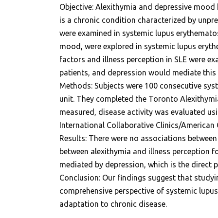
Objective: Alexithymia and depressive mood 
is a chronic condition characterized by unpre
were examined in systemic lupus erythematosu
mood, were explored in systemic lupus eryth
factors and illness perception in SLE were e
patients, and depression would mediate this 
Methods: Subjects were 100 consecutive syste
unit. They completed the Toronto Alexithymia 
measured, disease activity was evaluated u
International Collaborative Clinics/America
Results: There were no associations between cl
between alexithymia and illness perception f
mediated by depression, which is the direct p
Conclusion: Our findings suggest that studyi
comprehensive perspective of systemic lupus 
adaptation to chronic disease.