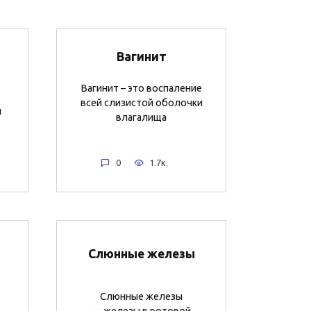
Вагинит
Вагинит – это воспаление
всей слизистой оболочки
и
влагалища
0
1.7к.
Слюнные железы
Слюнные железы
— железы в ротовой