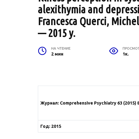
alexithymia and depressi
Francesca Querci, Michel
— 2015 y.
НА ЧТЕНИЕ
ПРОСМО
2 мин
1к.
Журнал: Comprehensive Psychiatry 63 (2015) 
Год: 2015